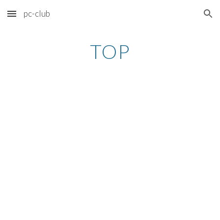
pc-club
Skip to main content
Skip to navigation
TOP